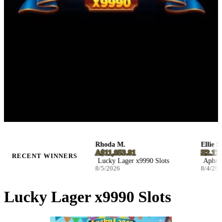
Josefina W.
Rhoda M.
Ellie S.
A$2,133.21
A$11,853.81
Ξ2.174
RECENT WINNERS
888 Dragons Slots
Lucky Lager x9990 Slots
Aphrodi
8/5/2026
8/5/2026
8/4/2026
Lucky Lager x9990 Slots