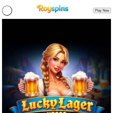
Play Now