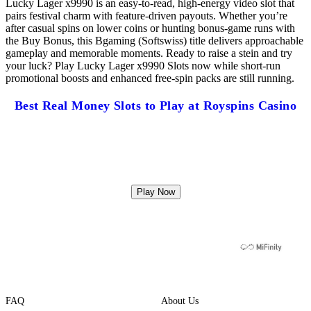
Lucky Lager x9990 is an easy-to-read, high-energy video slot that
pairs festival charm with feature-driven payouts. Whether you’re
after casual spins on lower coins or hunting bonus-game runs with
the Buy Bonus, this Bgaming (Softswiss) title delivers approachable
gameplay and memorable moments. Ready to raise a stein and try
your luck? Play Lucky Lager x9990 Slots now while short-run
promotional boosts and enhanced free-spin packs are still running.
Best Real Money Slots to Play at Royspins Casino
Play Now
FAQ
About Us