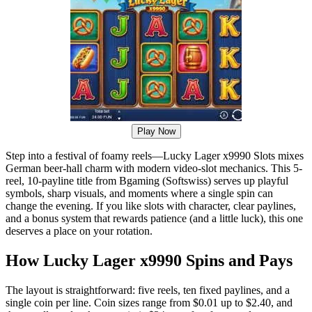
Play Now
Step into a festival of foamy reels—Lucky Lager x9990 Slots mixes
German beer-hall charm with modern video-slot mechanics. This 5-
reel, 10-payline title from Bgaming (Softswiss) serves up playful
symbols, sharp visuals, and moments where a single spin can
change the evening. If you like slots with character, clear paylines,
and a bonus system that rewards patience (and a little luck), this one
deserves a place on your rotation.
How Lucky Lager x9990 Spins and Pays
The layout is straightforward: five reels, ten fixed paylines, and a
single coin per line. Coin sizes range from $0.01 up to $2.40, and