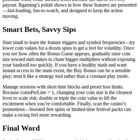
payout. Bgaming’s polish shows in how these features are presented
—fast-loading, fun-to-watch, and designed to keep the action
moving.
Smart Bets, Savvy Sips
Start small to learn the feature triggers and symbol frequencies—try
lower coin values for a dozen spins to get a feel for volatility. Once
you see how often the Bonus Game appears, gradually raise coin
size toward mid-stakes to chase bigger multipliers without exposing
your bankroll too quickly. If you have a healthy stash and want
instant access to the main event, the Buy Bonus can be a sensible
play; treat it like a strategy tool rather than a constant play mode.
Manage sessions with short time blocks and preset loss limits.
Because coinsPerLine = 1, changing your coin size is the cleanest
lever to scale risk: double or triple the coin value to lift the
excitement when you’re comfortable. Finally, scan the casino’s
promotions—boosted free spins or limited-time festival packs can
make a swing feel more rewarding.
Final Word