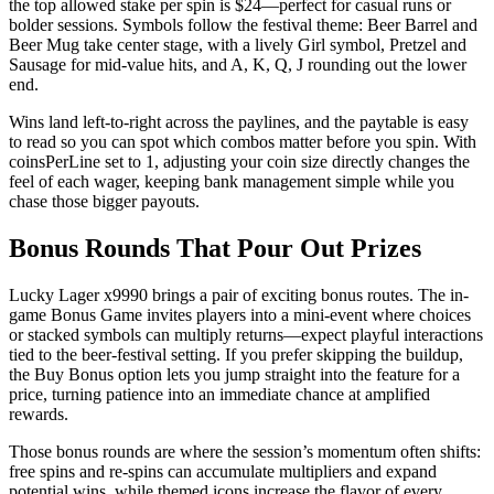
the top allowed stake per spin is $24—perfect for casual runs or
bolder sessions. Symbols follow the festival theme: Beer Barrel and
Beer Mug take center stage, with a lively Girl symbol, Pretzel and
Sausage for mid-value hits, and A, K, Q, J rounding out the lower
end.
Wins land left-to-right across the paylines, and the paytable is easy
to read so you can spot which combos matter before you spin. With
coinsPerLine set to 1, adjusting your coin size directly changes the
feel of each wager, keeping bank management simple while you
chase those bigger payouts.
Bonus Rounds That Pour Out Prizes
Lucky Lager x9990 brings a pair of exciting bonus routes. The in-
game Bonus Game invites players into a mini-event where choices
or stacked symbols can multiply returns—expect playful interactions
tied to the beer-festival setting. If you prefer skipping the buildup,
the Buy Bonus option lets you jump straight into the feature for a
price, turning patience into an immediate chance at amplified
rewards.
Those bonus rounds are where the session’s momentum often shifts:
free spins and re-spins can accumulate multipliers and expand
potential wins, while themed icons increase the flavor of every